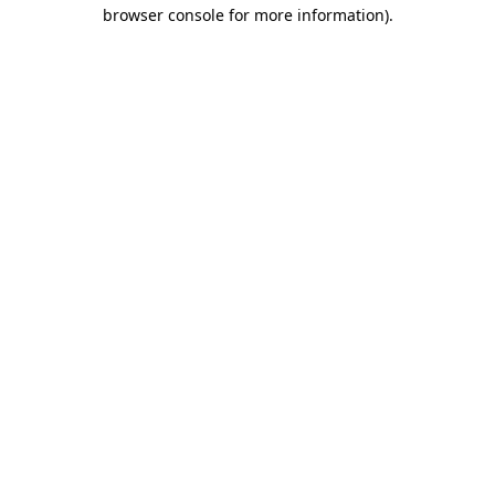
browser console for more information).