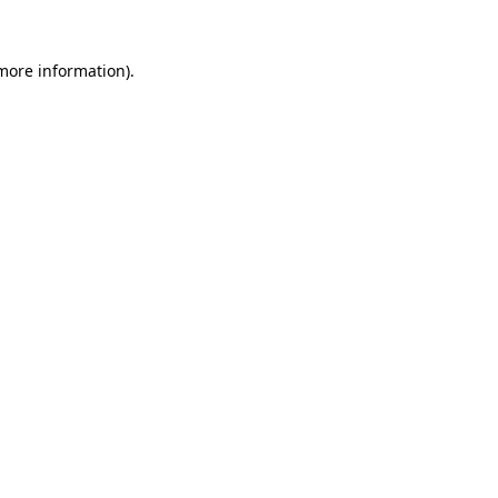
 more information).