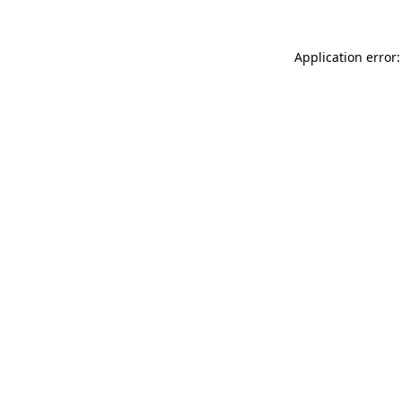
Application error: