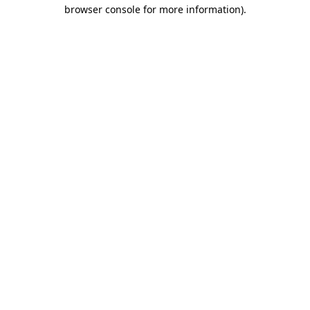
browser console for more information).