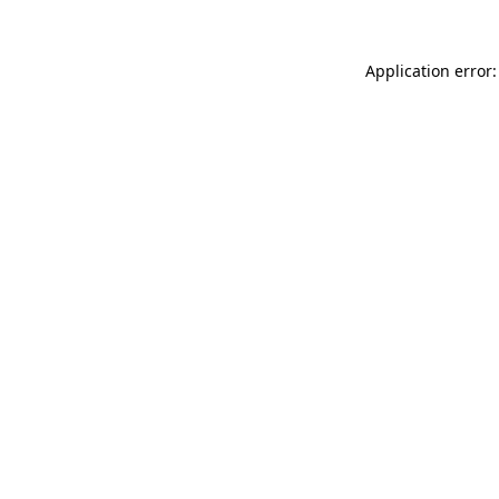
Application error: