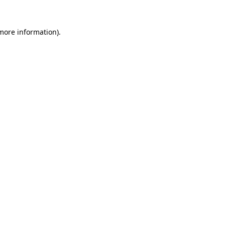
 more information).