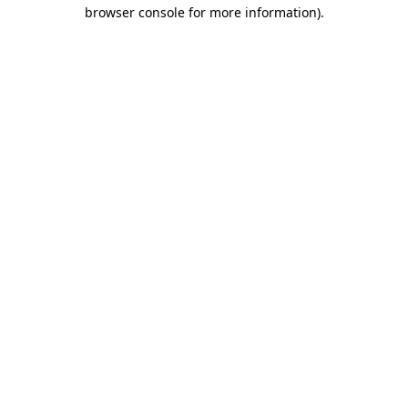
browser console for more information).