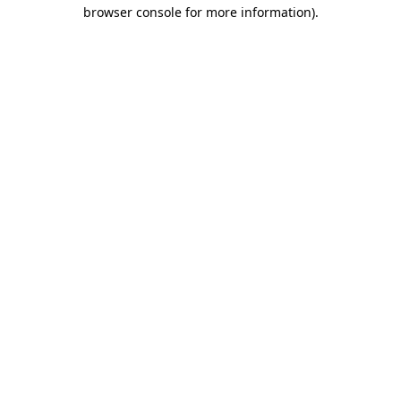
browser console for more information).