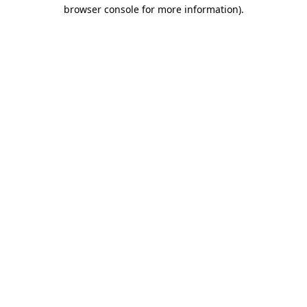
browser console for more information).