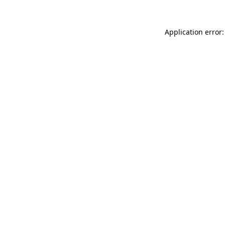
Application error: