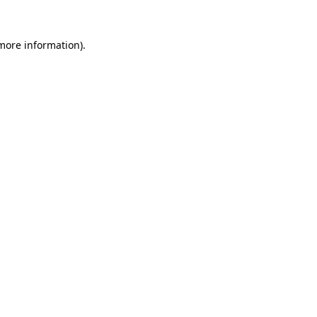
 more information).