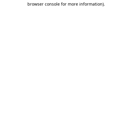
browser console for more information).