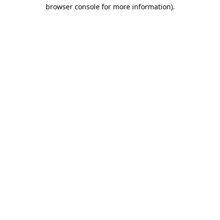
browser console for more information).