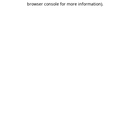
browser console for more information).