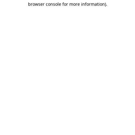
browser console for more information).