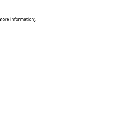
 more information).