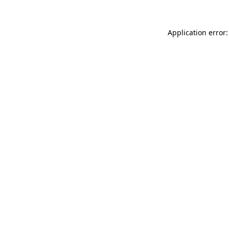
Application error: