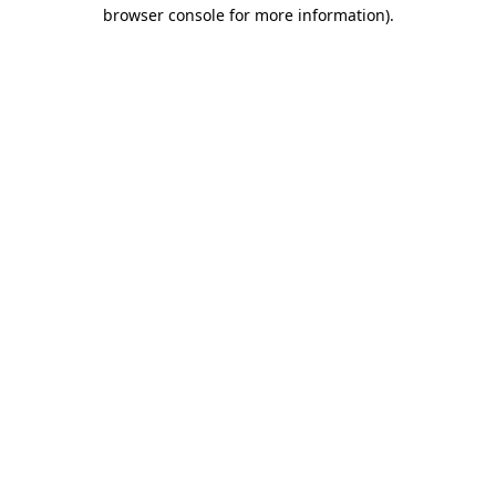
browser console for more information).