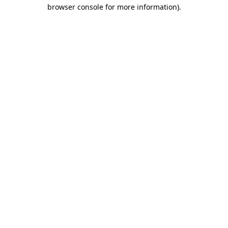
browser console for more information).