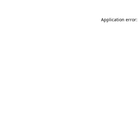
Application error: