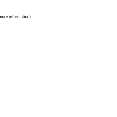
 more information).