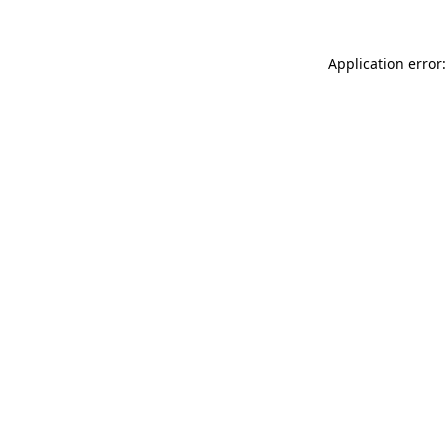
Application error: