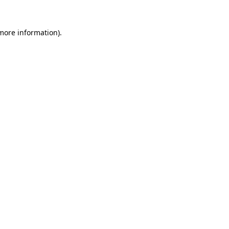
 more information).