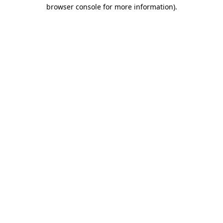
browser console for more information).