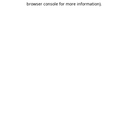
browser console for more information).