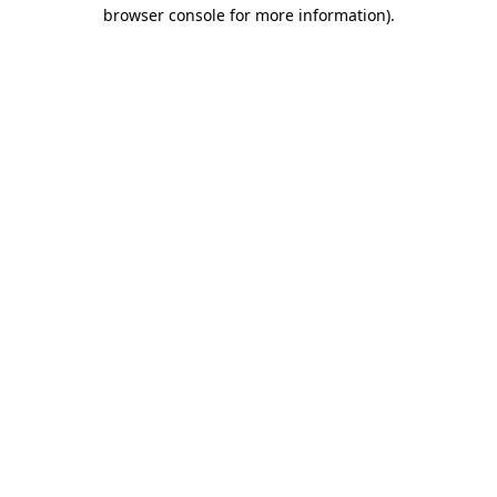
browser console for more information).