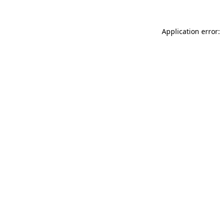
Application error: