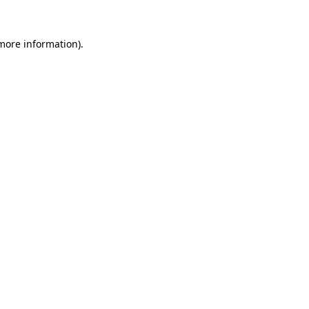
 more information).