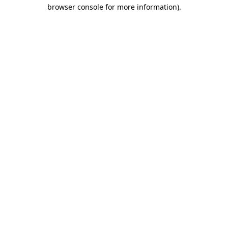
browser console for more information).