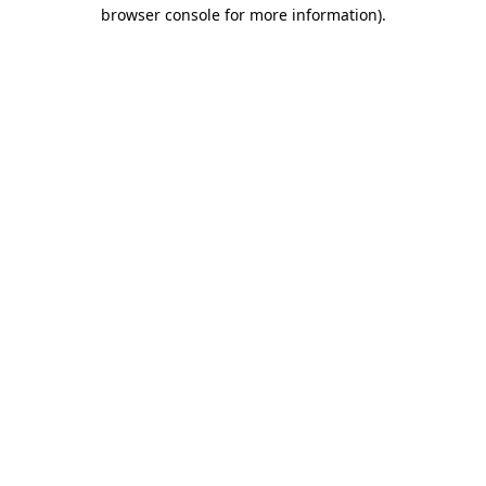
browser console for more information).