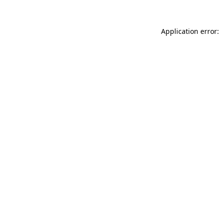
Application error: