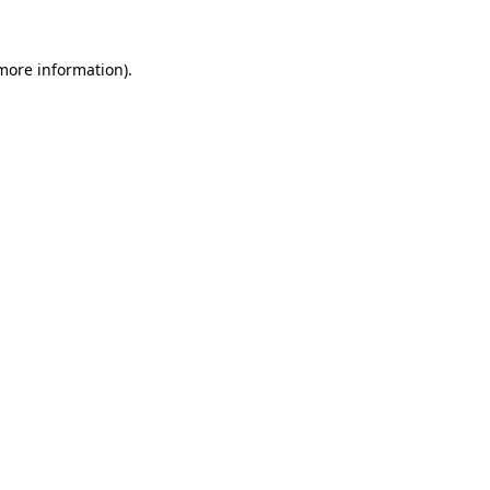
 more information).