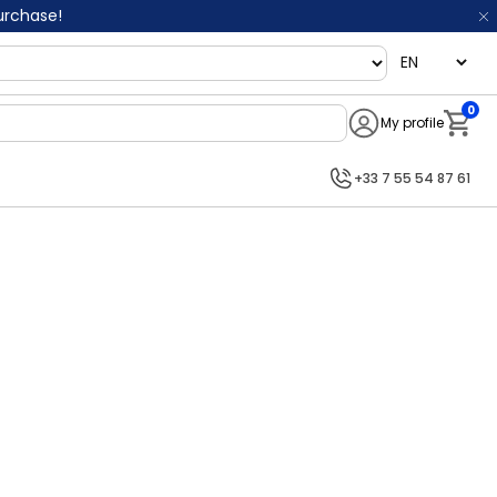
purchase!
language
0
My profile
Notifi
+33 7 55 54 87 61