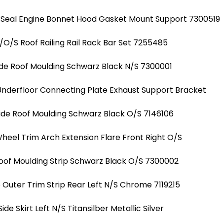
 Seal Engine Bonnet Hood Gasket Mount Support 7300519
/O/S Roof Railing Rail Rack Bar Set 7255485
ide Roof Moulding Schwarz Black N/S 7300001
Underfloor Connecting Plate Exhaust Support Bracket
ide Roof Moulding Schwarz Black O/S 7146106
heel Trim Arch Extension Flare Front Right O/S
Roof Moulding Strip Schwarz Black O/S 7300002
uter Trim Strip Rear Left N/S Chrome 7119215
Side Skirt Left N/S Titansilber Metallic Silver