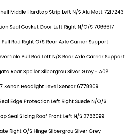
hell Middle Hardtop Strip Left N/S Alu Matt 7217243
ion Seal Gasket Door Left Right N/O/S 7066617
Pull Rod Right O/S Rear Axle Carrier Support
ertible Pull Rod Left N/S Rear Axle Carrier Support
ate Rear Spoiler Silbergrau Silver Grey - A08
7 Xenon Headlight Level Sensor 6778809
Seal Edge Protection Left Right Suede N/O/S
Top Seal Sliding Roof Front Left N/S 2758099
ate Right O/S Hinge Silbergrau Silver Grey