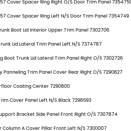
7 Cover Spacer Ring Right O/S Door Trim Panel 735475
7 Cover Spacer Ring Left N/S Door Trim Panel 7354749
unk Boot Lid Interior Upper Trim Panel 7302706
unk Lid Lateral Trim Panel Left N/S 7374787
 Boot Trunk Lid Lateral Trim Panel Right O/S 7302726
 Panneling Trim Panel Cover Rear Right O/S 7290827
floor Coating Center 7290800
rim Cover Panel Left N/S Black 7298593
Support Bracket Side Panel Front Right O/S 7307874
r Column A Cover Pillar Front Left N/S 7300007