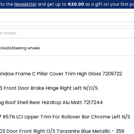
 to the
Newsletter
and get up to
€20.00
as a gift on your first 
s
Seats
Steering wheels
indow Frame C Pillar Cover Trim High Gloss 7209722
 Front Door Brake Hinge Right Left N/O/S
ng Roof Shell Rear Hardtop Alu Matt 7217244
 R57N LCI Upper Trim For Rollover Bar Chrome Left N/S
 Door Front Right O/S Tanzanite Blue Metallic - 359