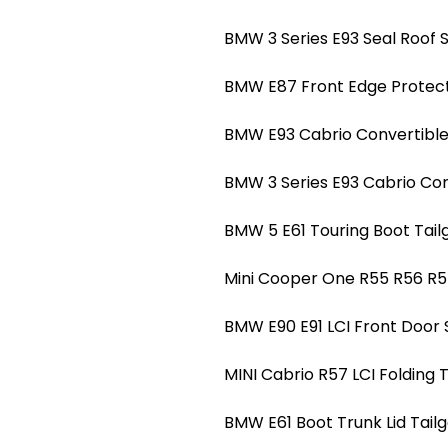
BMW 3 Series E93 Seal Roof S
BMW E87 Front Edge Protect
BMW E93 Cabrio Convertible 
BMW 3 Series E93 Cabrio Conv
BMW 5 E61 Touring Boot Tailg
Mini Cooper One R55 R56 R5
BMW E90 E91 LCI Front Door 
MINI Cabrio R57 LCI Folding 
BMW E61 Boot Trunk Lid Tailg