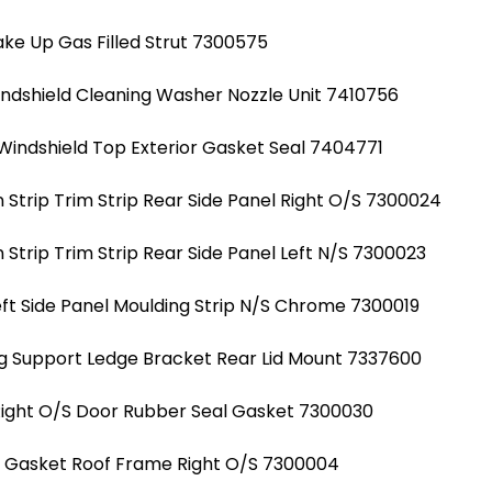
ke Up Gas Filled Strut 7300575
indshield Cleaning Washer Nozzle Unit 7410756
Windshield Top Exterior Gasket Seal 7404771
Strip Trim Strip Rear Side Panel Right O/S 7300024
Strip Trim Strip Rear Side Panel Left N/S 7300023
ft Side Panel Moulding Strip N/S Chrome 7300019
g Support Ledge Bracket Rear Lid Mount 7337600
Right O/S Door Rubber Seal Gasket 7300030
al Gasket Roof Frame Right O/S 7300004