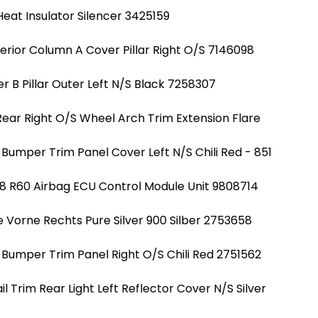
eat Insulator Silencer 3425159
erior Column A Cover Pillar Right O/S 7146098
r B Pillar Outer Left N/S Black 7258307
Rear Right O/S Wheel Arch Trim Extension Flare
Bumper Trim Panel Cover Left N/S Chili Red - 851
8 R60 Airbag ECU Control Module Unit 9808714
e Vorne Rechts Pure Silver 900 Silber 2753658
 Bumper Trim Panel Right O/S Chili Red 2751562
 Trim Rear Light Left Reflector Cover N/S Silver