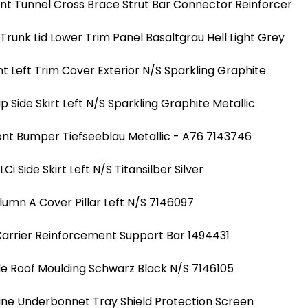
nt Tunnel Cross Brace Strut Bar Connector Reinforcer
runk Lid Lower Trim Panel Basaltgrau Hell Light Grey
nt Left Trim Cover Exterior N/S Sparkling Graphite
ip Side Skirt Left N/S Sparkling Graphite Metallic
ont Bumper Tiefseeblau Metallic - A76 7143746
i Side Skirt Left N/S Titansilber Silver
lumn A Cover Pillar Left N/S 7146097
Carrier Reinforcement Support Bar 1494431
de Roof Moulding Schwarz Black N/S 7146105
ine Underbonnet Tray Shield Protection Screen