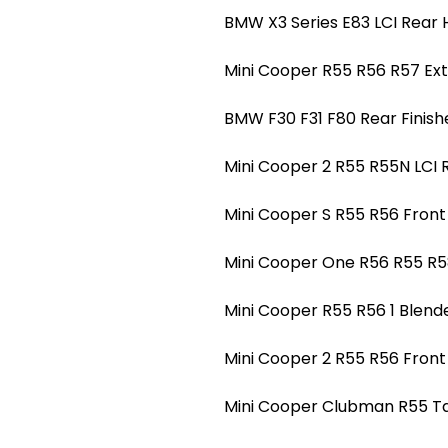
BMW X3 Series E83 LCI Rear H
Mini Cooper R55 R56 R57 Ext
BMW F30 F31 F80 Rear Finishe
Mini Cooper 2 R55 R55N LCI 
Mini Cooper S R55 R56 Front 
Mini Cooper One R56 R55 R5
Mini Cooper R55 R56 1 Blend
Mini Cooper 2 R55 R56 Front
Mini Cooper Clubman R55 Tail