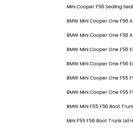
Mini Cooper F56 Sealing Sea
BMW Mini Cooper One F56 A-p
BMW Mini Cooper One F56 A-p
BMW Mini Cooper One F56 Ext
BMW Mini Cooper One F56 Ext
BMW Mini Cooper One F55 F5
BMW Mini Cooper One F55 F5
BMW Mini F55 F56 Boot Trunk
Mini F55 F56 Boot Trunk Lid 