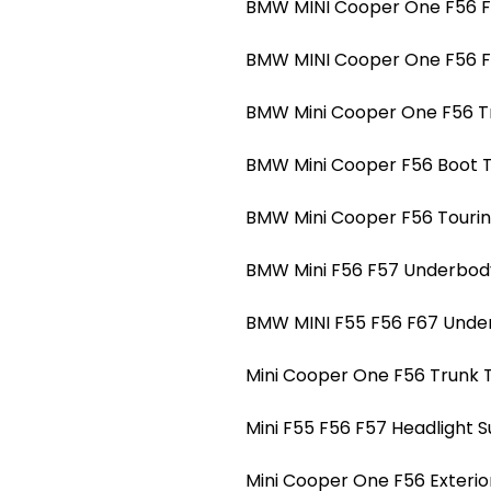
BMW MINI Cooper One F56 F5
BMW MINI Cooper One F56 F5
BMW Mini Cooper One F56 Tr
BMW Mini Cooper F56 Boot Tr
BMW Mini Cooper F56 Touring
BMW Mini F56 F57 Underbody
BMW MINI F55 F56 F67 Under
Mini Cooper One F56 Trunk T
Mini F55 F56 F57 Headlight 
Mini Cooper One F56 Exterio