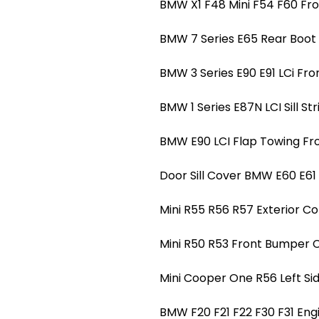
BMW X1 F48 Mini F54 F60 Fro
BMW 7 Series E65 Rear Boot T
BMW 3 Series E90 E91 LCi Fro
BMW 1 Series E87N LCI Sill Str
BMW E90 LCI Flap Towing Fr
Door Sill Cover BMW E60 E61 LC
Mini R55 R56 R57 Exterior Co
Mini R50 R53 Front Bumper 
Mini Cooper One R56 Left Si
BMW F20 F21 F22 F30 F31 Eng