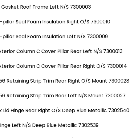
l Gasket Roof Frame Left N/S 7300003
illar Seal Foam Insulation Right O/S 7300010
illar Seal Foam Insulation Left N/S 7300009
erior Column C Cover Pillar Rear Left N/S 7300013
erior Column C Cover Pillar Rear Right O/S 7300014
6 Retaining Strip Trim Rear Right O/S Mount 7300028
6 Retaining Strip Trim Rear Left N/S Mount 7300027
 Lid Hinge Rear Right O/S Deep Blue Metallic 7302540
Hinge Left N/S Deep Blue Metallic 7302539