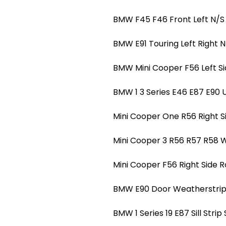
BMW F45 F46 Front Left N/S
BMW E91 Touring Left Right N
BMW Mini Cooper F56 Left S
BMW 1 3 Series E46 E87 E90 
Mini Cooper One R56 Right S
Mini Cooper 3 R56 R57 R58 W
Mini Cooper F56 Right Side 
BMW E90 Door Weatherstrip O
BMW 1 Series 19 E87 Sill Strip 