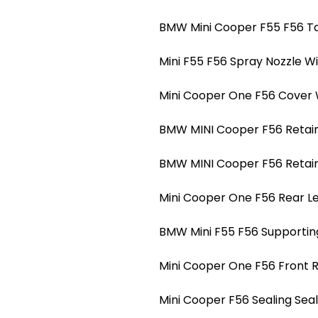
BMW Mini Cooper F55 F56 Ta
Mini F55 F56 Spray Nozzle W
Mini Cooper One F56 Cover 
BMW MINI Cooper F56 Retain 
BMW MINI Cooper F56 Retain 
Mini Cooper One F56 Rear Le
BMW Mini F55 F56 Supportin
Mini Cooper One F56 Front 
Mini Cooper F56 Sealing Se