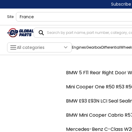
Subscribe
shippingLocation
Site
All categories
Engines
Gearbox
Differential
Wheel
BMW 5 F11 Rear Right Door W
Mini Cooper One R50 R53 R56
BMW E93 E93N LCI Seal Seali
BMW Mini Cooper Cabrio R57
Mercedes-Benz C-Class W203