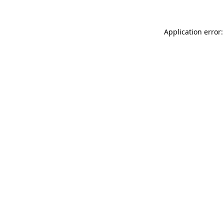
Application error: