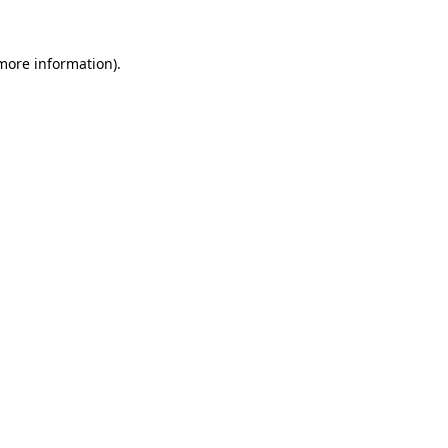
 more information).