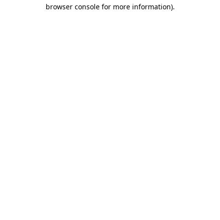
browser console for more information).