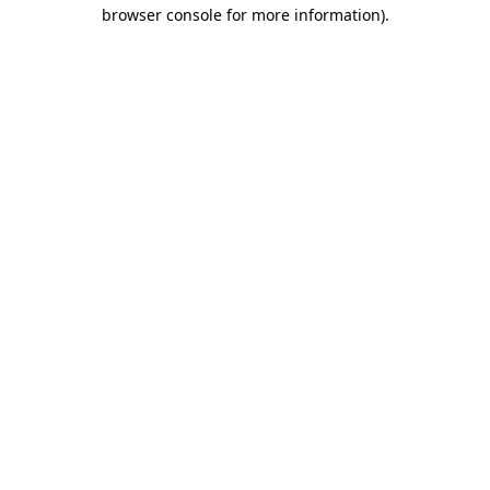
browser console for more information).