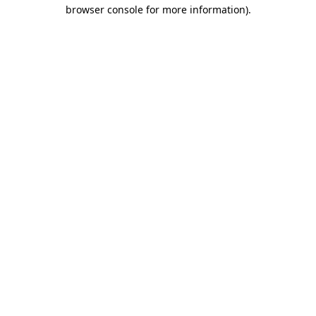
browser console for more information).