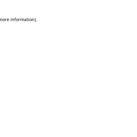
 more information).