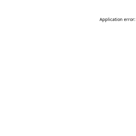
Application error: