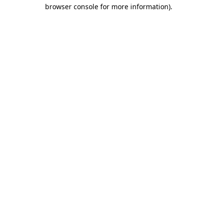
browser console for more information).