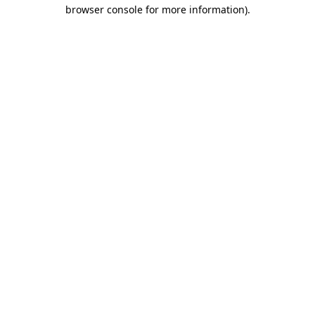
browser console for more information).