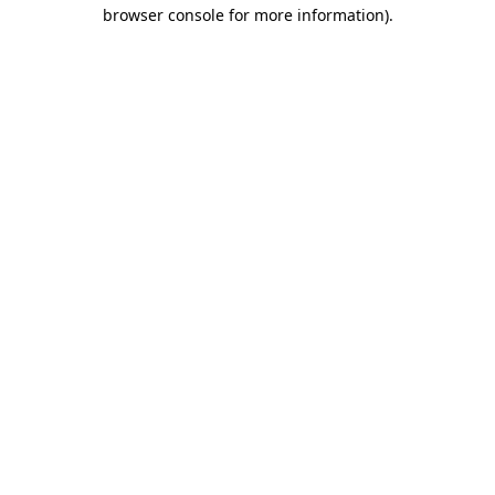
browser console for more information).