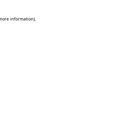
 more information).