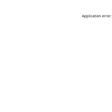
Application error: