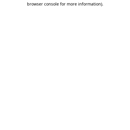
browser console for more information).