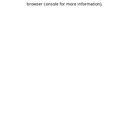
browser console for more information).