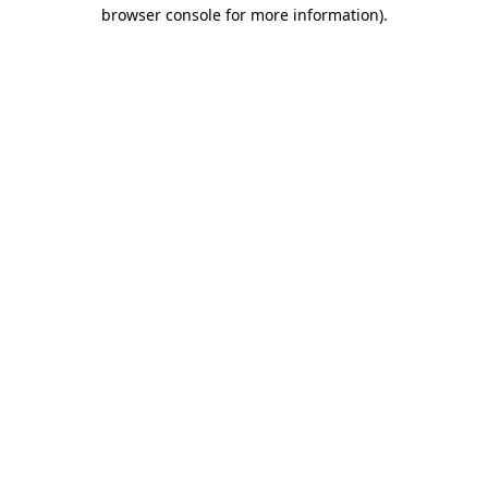
browser console for more information).