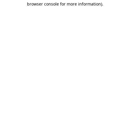
browser console for more information).