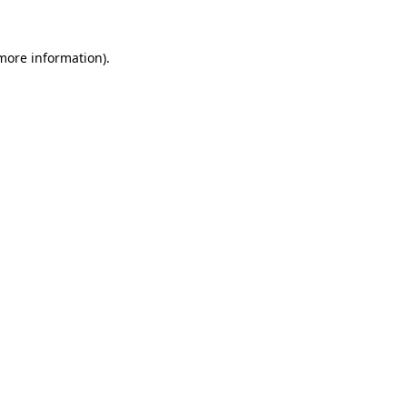
 more information).