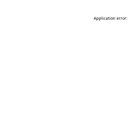
Application error: