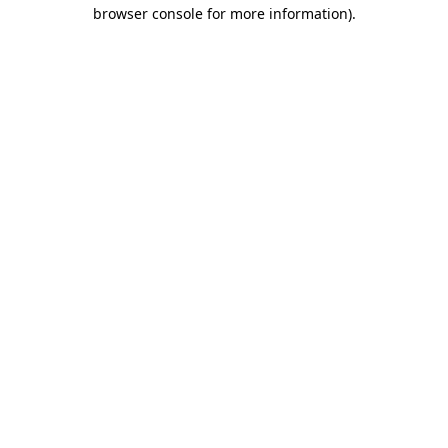
browser console for more information).