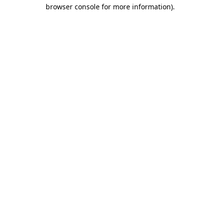
browser console for more information).