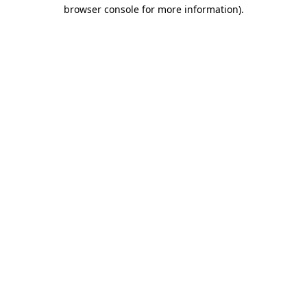
browser console for more information).