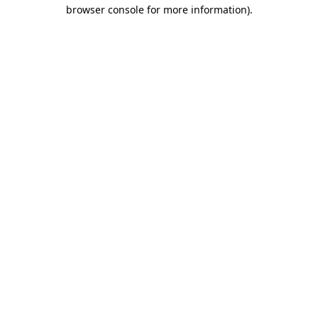
browser console for more information).