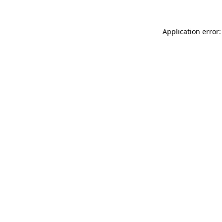
Application error: