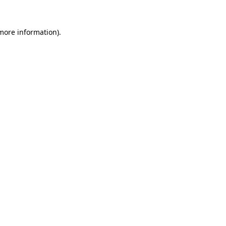
 more information).