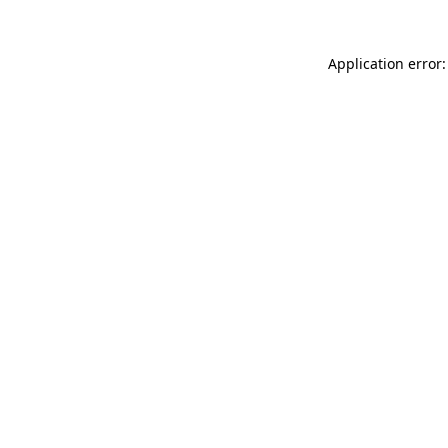
Application error: