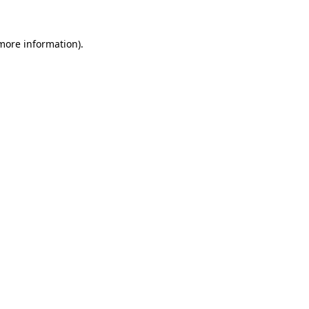
 more information).