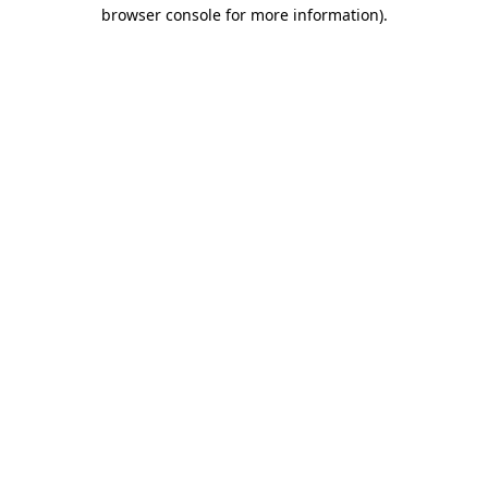
browser console for more information).