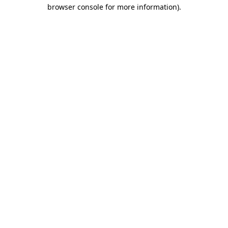
browser console for more information).