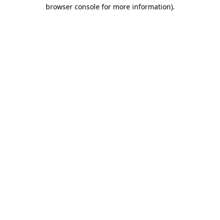
browser console for more information).