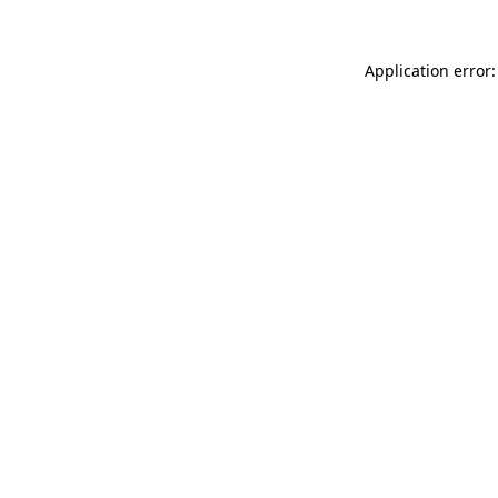
Application error: