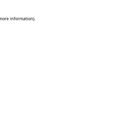
 more information).