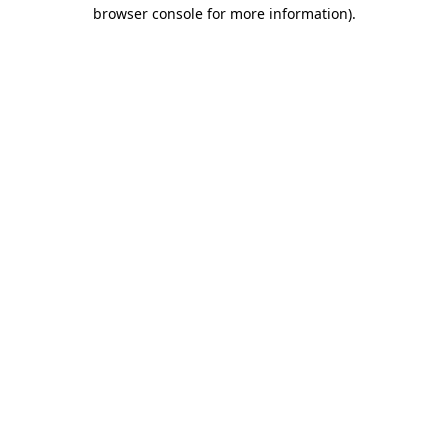
browser console for more information).